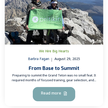
We Hire Big Hearts
Barbra Fagan
August 29, 2025
From Base to Summit
Preparing to summit the Grand Teton was no small feat. It
required months of focused training, gear selection, and...
Read more