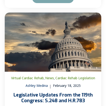
Virtual Cardiac Rehab
News
Cardiac Rehab Legislation
,
,
Ashley Medina
February 18, 2025
Legislative Updates From the 119th
Congress: S.248 and H.R.783