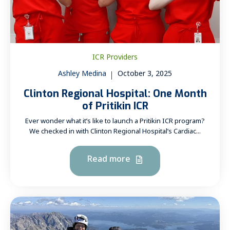
ICR Providers
Ashley Medina
October 3, 2025
Clinton Regional Hospital: One Month
of Pritikin ICR
Ever wonder what it’s like to launch a Pritikin ICR program?
We checked in with Clinton Regional Hospital’s Cardiac...
Read more