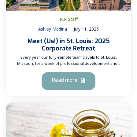
ICR Staff
Ashley Medina
July 11, 2025
Meet (Us!) in St. Louis: 2025
Corporate Retreat
Every year, our fully-remote team travels to St. Louis,
Missouri, for a week of professional development and...
Read more