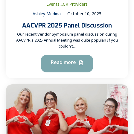
Events
ICR Providers
,
Ashley Medina
October 10, 2025
AACVPR 2025 Panel Discussion
Our recent Vendor Symposium panel discussion during
AACVPR's 2025 Annual Meeting was quite popular! If you
couldn't...
Read more