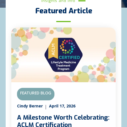
Insights and Info
Featured Article
FEATURED BLOG
Cindy Berner
April 17, 2026
A Milestone Worth Celebrating:
ACLM Certification