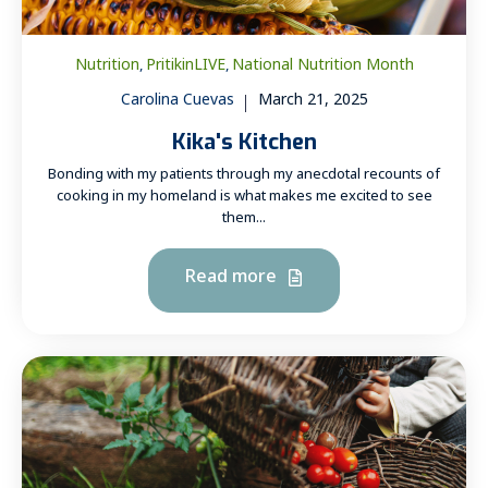
Nutrition
PritikinLIVE
National Nutrition Month
,
,
Carolina Cuevas
March 21, 2025
Kika's Kitchen
Bonding with my patients through my anecdotal recounts of
cooking in my homeland is what makes me excited to see
them...
Read more