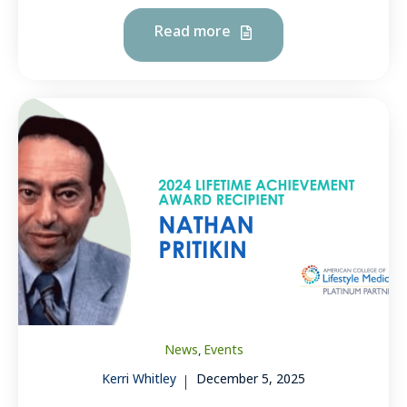
Read more
News
Events
,
Kerri Whitley
December 5, 2025