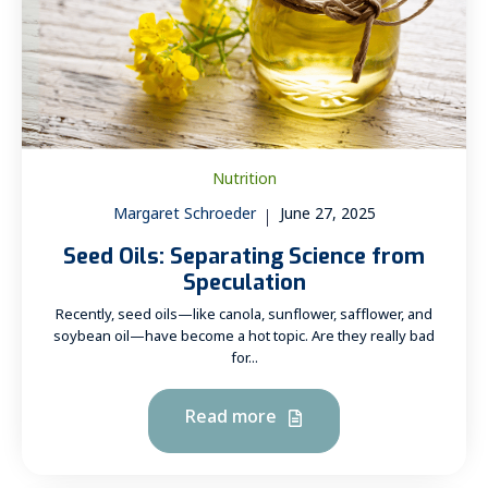
Nutrition
Margaret Schroeder
June 27, 2025
Seed Oils: Separating Science from
Speculation
Recently, seed oils—like canola, sunflower, safflower, and
soybean oil—have become a hot topic. Are they really bad
for...
Read more