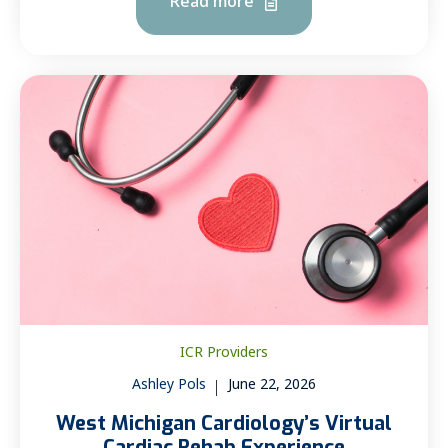
Read more
ICR Providers
Ashley Pols
June 22, 2026
West Michigan Cardiology’s Virtual
Cardiac Rehab Experience