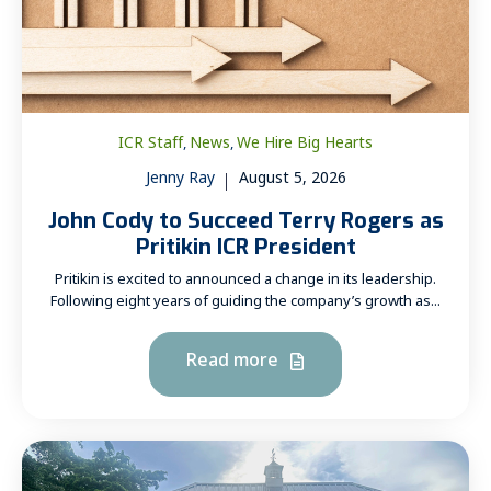
ICR Staff
News
We Hire Big Hearts
,
,
Jenny Ray
August 5, 2026
John Cody to Succeed Terry Rogers as
Pritikin ICR President
Pritikin is excited to announced a change in its leadership.
Following eight years of guiding the company’s growth as...
Read more