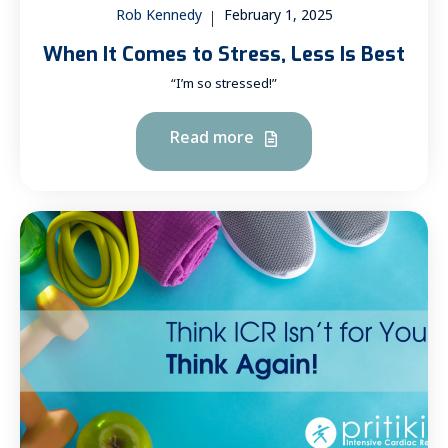
Rob Kennedy
February 1, 2025
When It Comes to Stress, Less Is Best
“I’m so stressed!”
Read more