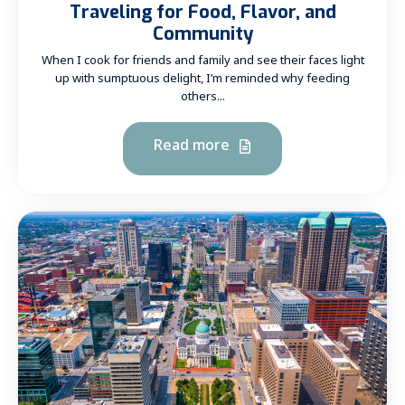
Traveling for Food, Flavor, and
Community
When I cook for friends and family and see their faces light
up with sumptuous delight, I’m reminded why feeding
others...
Read more