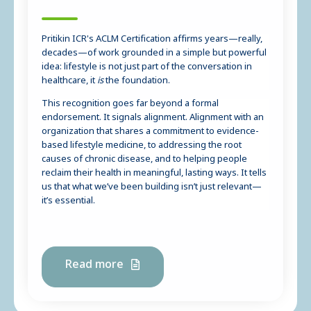
Pritikin ICR's ACLM Certification affirms years—really,
decades—of work grounded in a simple but powerful
idea: lifestyle is not just part of the conversation in
healthcare, it
is
the foundation.
This recognition goes far beyond a formal
endorsement. It signals alignment. Alignment with an
organization that shares a commitment to evidence-
based lifestyle medicine, to addressing the root
causes of chronic disease, and to helping people
reclaim their health in meaningful, lasting ways. It tells
us that what we’ve been building isn’t just relevant—
it’s essential.
Read more