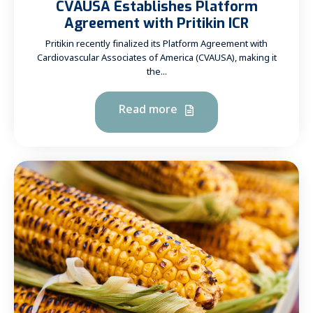
CVAUSA Establishes Platform
Agreement with Pritikin ICR
Pritikin recently finalized its Platform Agreement with
Cardiovascular Associates of America (CVAUSA), making it
the...
Read more