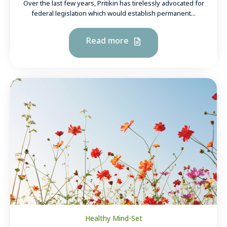
Over the last few years, Pritikin has tirelessly advocated for
federal legislation which would establish permanent...
Read more
Healthy Mind-Set