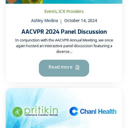
Events
ICR Providers
,
Ashley Medina
October 14, 2024
AACVPR 2024 Panel Discussion
In conjunction with the AACVPR Annual Meeting, we once
again hosted an interactive panel discussion featuring a
diverse...
Read more