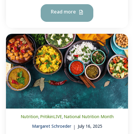
Read more
Nutrition
PritikinLIVE
National Nutrition Month
,
,
Margaret Schroeder
July 16, 2025