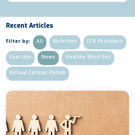
Recent Articles
Filter by:
All
Nutrition
ICR Providers
Exercise
News
Healthy Mind-Set
Virtual Cardiac Rehab