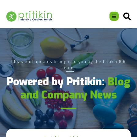
Ideas and updates brought to you by the Pritikin ICR
team.
Powered by Pritikin:
Blog
and Company News