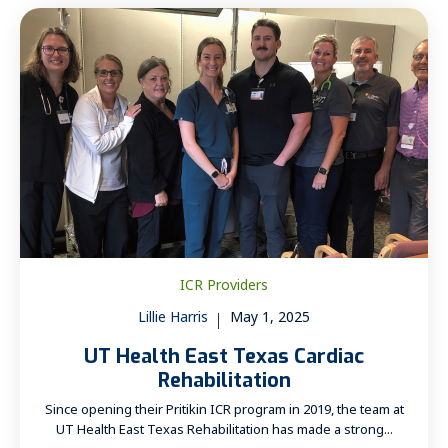
ICR Providers
Lillie Harris
May 1, 2025
UT Health East Texas Cardiac
Rehabilitation
Since opening their Pritikin ICR program in 2019, the team at
UT Health East Texas Rehabilitation has made a strong...