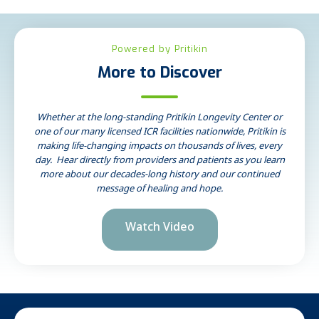
Powered by Pritikin
More to Discover
Whether at the long-standing Pritikin Longevity Center or
one of our many licensed ICR facilities nationwide, Pritikin is
making life-changing impacts on thousands of lives, every
day. Hear directly from providers and patients as you learn
more about our decades-long history and our continued
message of healing and hope.
Watch Video