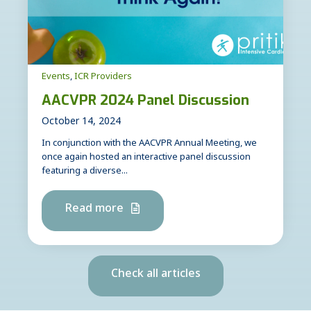
Events
,
ICR Providers
AACVPR 2024 Panel Discussion
October 14, 2024
In conjunction with the AACVPR Annual Meeting, we
once again hosted an interactive panel discussion
featuring a diverse...
Read more
Check all articles