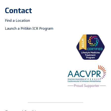
Contact
Find a Location
Launch a Pritikin ICR Program