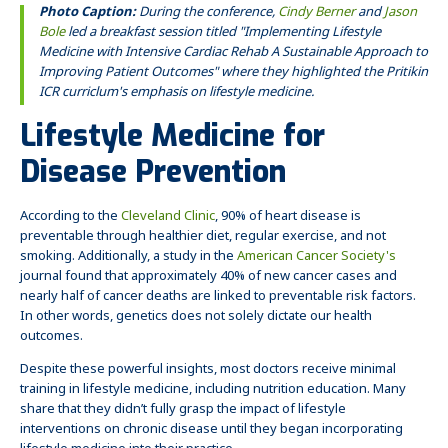
Photo Caption:
During the conference,
Cindy Berner
and
Jason
Bole
led a breakfast session titled "
Implementing Lifestyle
Medicine with Intensive Cardiac Rehab​ A Sustainable Approach to
Improving Patient Outcomes" where they highlighted the Pritikin
ICR curriclum's emphasis on lifestyle medicine.
Lifestyle Medicine for
Disease Prevention
According to the
Cleveland Clinic
, 90% of heart disease is
preventable through healthier diet, regular exercise, and not
smoking. Additionally, a study in the
American Cancer Society's
journal found that approximately 40% of new cancer cases and
nearly half of cancer deaths are linked to preventable risk factors.
In other words, genetics does not solely dictate our health
outcomes.
Despite these powerful insights, most doctors receive minimal
training in lifestyle medicine, including nutrition education. Many
share that they didn’t fully grasp the impact of lifestyle
interventions on chronic disease until they began incorporating