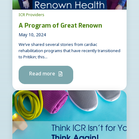
ICR Providers
A Program of Great Renown
May 10, 2024
We’ve shared several stories from cardiac
rehabilitation programs that have recently transitioned
to Pritikin; this...
Read more