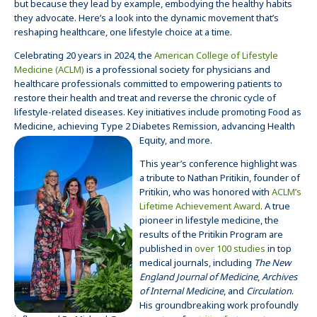
but because they lead by example, embodying the healthy habits
they advocate. Here’s a look into the dynamic movement that’s
reshaping healthcare, one lifestyle choice at a time.
Celebrating 20 years in 2024, the
American College of Lifestyle
Medicine (ACLM)
is a professional society for physicians and
healthcare professionals committed to empowering patients to
restore their health and treat and reverse the chronic cycle of
lifestyle-related diseases. Key initiatives include promoting Food as
Medicine, achieving Type 2 Diabetes Remission, advancing Health
Equity, and more.
This year’s conference highlight was
a tribute to Nathan Pritikin, founder of
Pritikin, who was honored with
ACLM’s
Lifetime Achievement Award
.
A true
pioneer in lifestyle medicine, the
results of the Pritikin Program are
published in
over 100 studies
in top
medical journals, including
The New
England Journal of Medicine
,
Archives
of Internal Medicine
, and
Circulation
.
His groundbreaking work profoundly