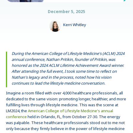
December 5, 2025
Kerri Whitley
During the American College of Lifestyle Medicine's (ACLM) 2024
annual conference, Nathan Pritikin, founder of Pritikin, was
honored as the 2024 ACLM Lifetime Achievement Award winner.
After attending the full event, I took some time to reflect on
Nathan's legacy and in the process, noted how his vision
continues to lead the lifestyle medicine conversation.
Imagine a room filled with over 4,000 healthcare professionals, all
dedicated to the same vision: promoting longer, healthier, and more
fulfilling lives through lifestyle medicine. This was the scene at
LM2024, the
American College of Lifestyle Medicine's annual
conference
held in Orlando, FL, from October 27-30. The energy
was palpable. These healthcare professionals stood out to me not
only because they firmly believe in the power of lifestyle medicine