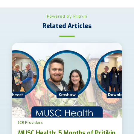
Powered by Pritikin
Related Articles
ICR Providers
MUSC Health: 5 Months of Pritikin