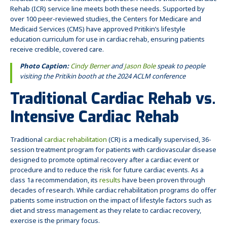
Medicare and other insurance providers. Pritikin’s Intensive Cardiac
Rehab (ICR) service line meets both these needs. Supported by
over 100 peer-reviewed studies, the Centers for Medicare and
Medicaid Services (CMS) have approved Pritikin’s lifestyle
education curriculum for use in cardiac rehab, ensuring patients
receive credible, covered care.
Photo Caption:
Cindy Berner
and
Jason Bole
speak to people
visiting the Pritikin booth at the 2024 ACLM conference
Traditional Cardiac Rehab vs.
Intensive Cardiac Rehab
Traditional
cardiac rehabilitation
(CR) is a medically supervised, 36-
session treatment program for patients with cardiovascular disease
designed to promote optimal recovery after a cardiac event or
procedure and to reduce the risk for future cardiac events. As a
class 1a recommendation, its
results
have been proven through
decades of research. While cardiac rehabilitation programs do offer
patients some instruction on the impact of lifestyle factors such as
diet and stress management as they relate to cardiac recovery,
exercise is the primary focus.