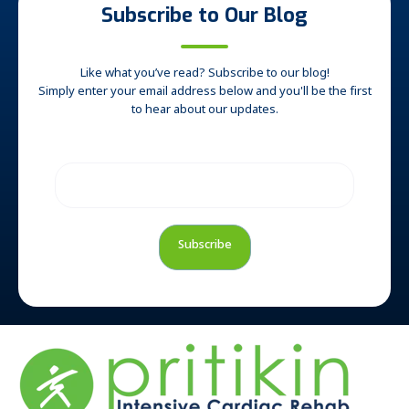
Subscribe to Our Blog
Like what you’ve read? Subscribe to our blog!
Simply enter your email address below and you'll be the first
to hear about our updates.