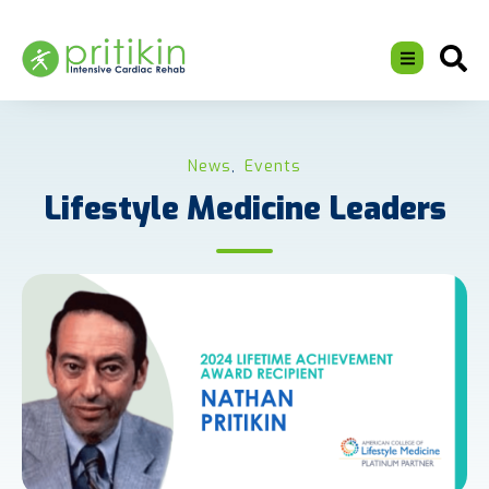
News
Events
,
Lifestyle Medicine Leaders