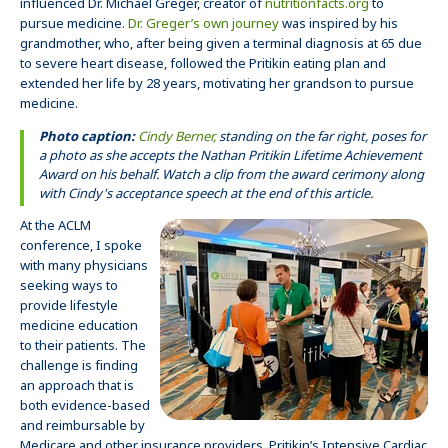
influenced Dr. Michael Greger, creator of
nutritionfacts.org
to
pursue medicine.
Dr. Greger’s own journey
was inspired by his
grandmother, who, after being given a terminal diagnosis at 65 due
to severe heart disease, followed the Pritikin eating plan and
extended her life by 28 years, motivating her grandson to pursue
medicine.
Photo caption:
Cindy Berner,
standing on the far right, poses for
a photo as she accepts the Nathan Pritikin Lifetime Achievement
Award on his behalf. Watch a clip from the award cerimony along
with Cindy's acceptance speech at the end of this article.
At the ACLM
conference, I spoke
with many physicians
seeking ways to
provide lifestyle
medicine education
to their patients. The
challenge is finding
an approach that is
both evidence-based
and reimbursable by