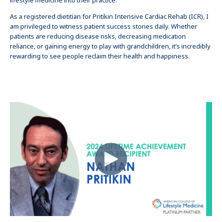
lifestyle medicine into their practice.
As a registered dietitian for Pritikin Intensive Cardiac Rehab (ICR), I
am privileged to witness patient success stories daily. Whether
patients are reducing disease risks, decreasing medication
reliance, or gaining energy to play with grandchildren, it’s incredibly
rewarding to see people reclaim their health and happiness.