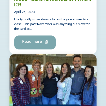
ICR
April 26, 2024
Life typically slows down a bit as the year comes to a
close. This past November was anything but slow for
the cardiac...
Read more