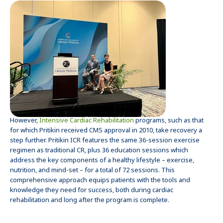
However,
Intensive Cardiac Rehabilitation
programs, such as that
for which Pritikin received CMS approval in 2010, take recovery a
step further. Pritikin ICR features the same 36-session exercise
regimen as traditional CR, plus 36 education sessions which
address the key components of a healthy lifestyle – exercise,
nutrition, and mind-set – for a total of 72 sessions. This
comprehensive approach equips patients with the tools and
knowledge they need for success, both during cardiac
rehabilitation and long after the program is complete.