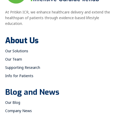
At Pritikin ICR, we enhance healthcare delivery and extend the
healthspan of patients through evidence-based lifestyle
education.
About Us
Our Solutions
Our Team
Supporting Research
Info for Patients
Blog and News
Our Blog
Company News