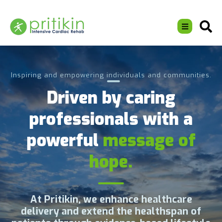
Inspiring and empowering individuals and communities.
Driven by caring
professionals with a
powerful
message of
hope.
At Pritikin, we enhance healthcare
delivery and extend the healthspan of