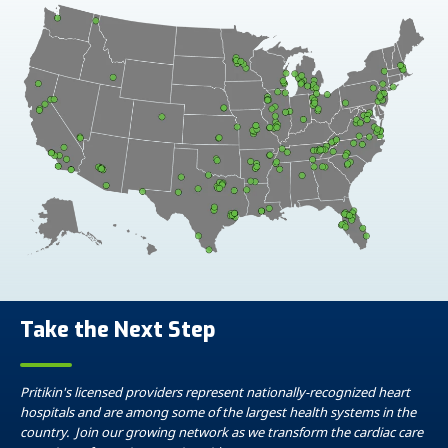
Take the Next Step
Pritikin's licensed providers represent nationally-recognized heart
hospitals and are among some of the largest health systems in the
country. Join our growing network as we transform the cardiac care