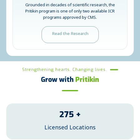
Grounded in decades of scientific research, the
Pritikin program is one of only two available ICR
programs approved by CMS.
Read the Research
Strengthening hearts. Changing lives.
Grow with
Pritikin
275
+
Licensed Locations