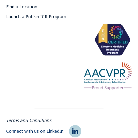
Find a Location
Launch a Pritikin ICR Program
Terms and Conditions
Connect with us on LinkedIn: