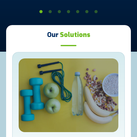
Our
Solutions