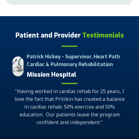
Patient and Provider
Testimonials
Supervisor, Heart Path
Cardiac Rehab Grad
ary Rehabilitation
Marshall Medica
tal
"What a remarkable program it is.
ac rehab for 25 years, I
to help me, an individual, regain 
kin has created a balance
program has changed my mental 
50% exercise and 50%
outlook for the better. I am once a
nts leave the program
about my life opportunit
 independent."