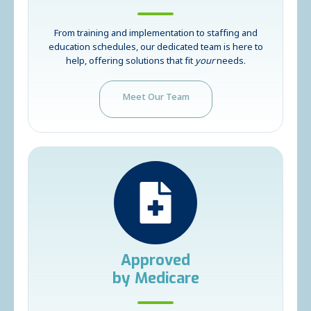
From training and implementation to staffing and
education schedules, our dedicated team is here to
help, offering solutions that fit
your
needs.
Meet Our Team
Approved
by Medicare