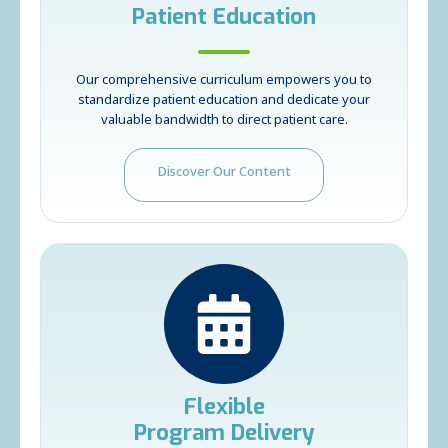
Patient Education
Our comprehensive curriculum empowers you to
standardize patient education and dedicate your
valuable bandwidth to direct patient care.
Discover Our Content
Flexible
Program Delivery