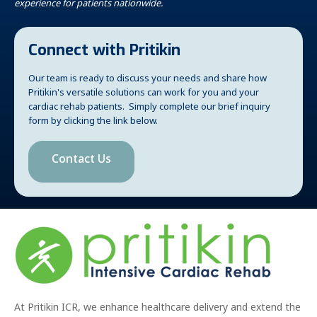
experience for patients nationwide.
Connect with Pritikin
Our team is ready to discuss your needs and share how
Pritikin's versatile solutions can work for you and your
cardiac rehab patients. Simply complete our brief inquiry
form by clicking the link below.
Contact Us
At Pritikin ICR, we enhance healthcare delivery and extend the