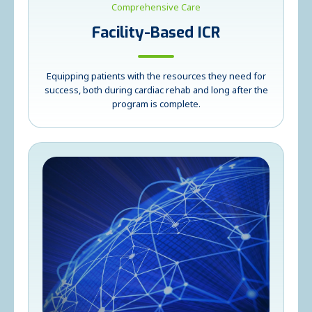
Comprehensive Care
Facility-Based ICR
Equipping patients with the resources they need for
success, both during cardiac rehab and long after the
program is complete.