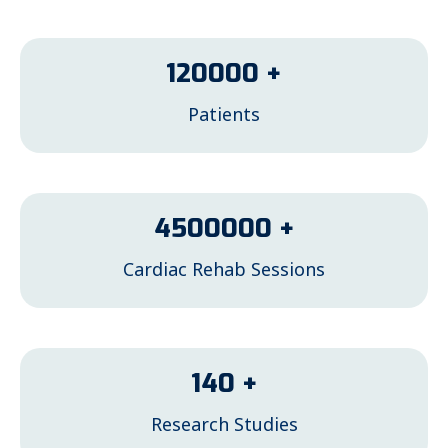
120000
+
Patients
4500000
+
Cardiac Rehab Sessions
140
+
Research Studies