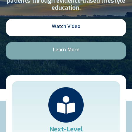
patients through evidence-based lifestyle
education.
Watch Video
Learn More
Next-Level