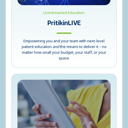
Livestreamed Education
PritikinLIVE
Empowering you and your team with next-level
patient education
and
the means to deliver it – no
matter how small your budget, your staff, or your
space.