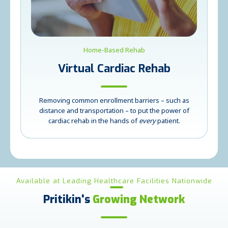
Home-Based Rehab
Virtual Cardiac Rehab
Removing common enrollment barriers – such as
distance and transportation – to put the power of
cardiac rehab in the hands of
every
patient.
Available at Leading Healthcare Facilities Nationwide
Pritikin's
Growing Network