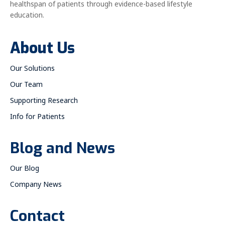
healthspan of patients through evidence-based lifestyle
education.
About Us
Our Solutions
Our Team
Supporting Research
Info for Patients
Blog and News
Our Blog
Company News
Contact