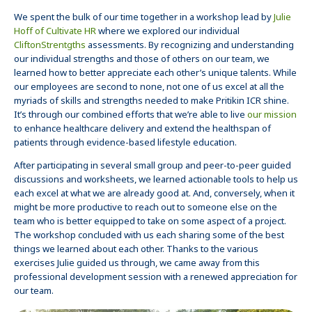
We spent the bulk of our time together in a workshop lead by
Julie
Hoff of Cultivate HR
where we explored our individual
CliftonStrentgths
assessments. By recognizing and understanding
our individual strengths and those of others on our team, we
learned how to better appreciate each other’s unique talents. While
our employees are second to none, not one of us excel at all the
myriads of skills and strengths needed to make Pritikin ICR shine.
It’s through our combined efforts that we’re able to live
our mission
to enhance healthcare delivery and extend the healthspan of
patients through evidence-based lifestyle education.
After participating in several small group and peer-to-peer guided
discussions and worksheets, we learned actionable tools to help us
each excel at what we are already good at. And, conversely, when it
might be more productive to reach out to someone else on the
team who is better equipped to take on some aspect of a project.
The workshop concluded with us each sharing some of the best
things we learned about each other. Thanks to the various
exercises Julie guided us through, we came away from this
professional development session with a renewed appreciation for
our team.