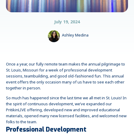
July 19, 2024
Ashley Medina
Once a year, our fully remote team makes the annual pilgrimage to
St. Louis, Missouri for a week of professional development
sessions, teambuilding, and good old-fashioned fun. This annual
event offers the only occasion many of us have to see each other
together in person.
So much has happened since the last time we all met in St. Louis! In
the spirit of continuous development, we’ve expanded our
PritikinLIVE offering, developed new and improved educational
materials, opened many new licensed facilities, and welcomed new
folks to the team.
Professional Development