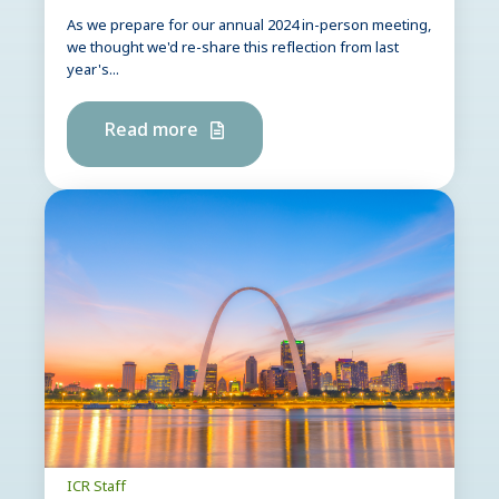
As we prepare for our annual 2024 in-person meeting,
we thought we'd re-share this reflection from last
year's...
Read more
ICR Staff