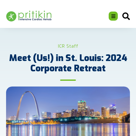
ICR Staff
Meet (Us!) in St. Louis: 2024
Corporate Retreat