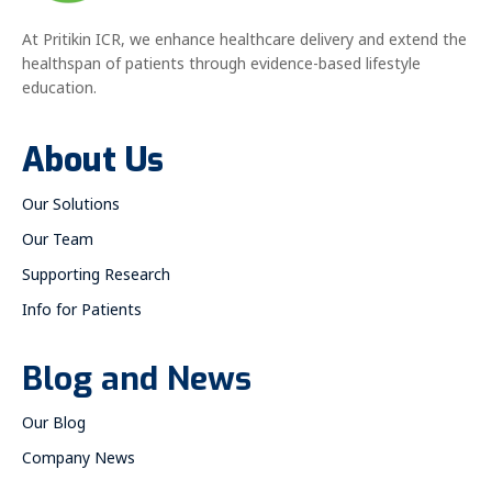
At Pritikin ICR, we enhance healthcare delivery and extend the
healthspan of patients through evidence-based lifestyle
education.
About Us
Our Solutions
Our Team
Supporting Research
Info for Patients
Blog and News
Our Blog
Company News