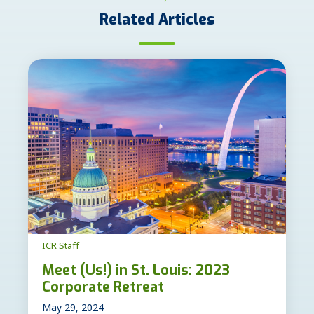
Related Articles
ICR Staff
Meet (Us!) in St. Louis: 2023
Corporate Retreat
May 29, 2024