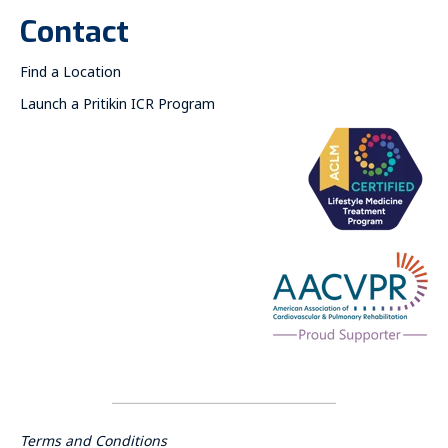
Contact
Find a Location
Launch a Pritikin ICR Program
Terms and Conditions