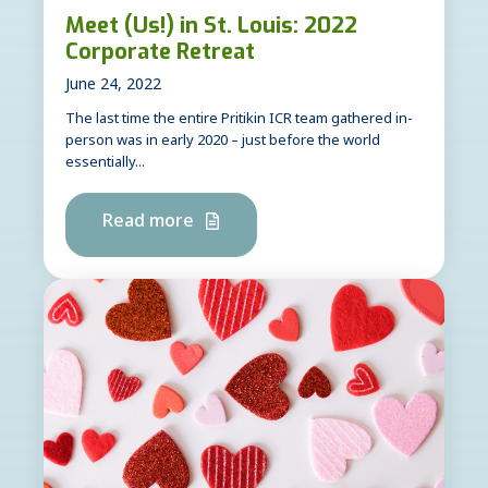
Meet (Us!) in St. Louis: 2022
Corporate Retreat
June 24, 2022
The last time the entire Pritikin ICR team gathered in-
person was in early 2020 – just before the world
essentially...
Read more