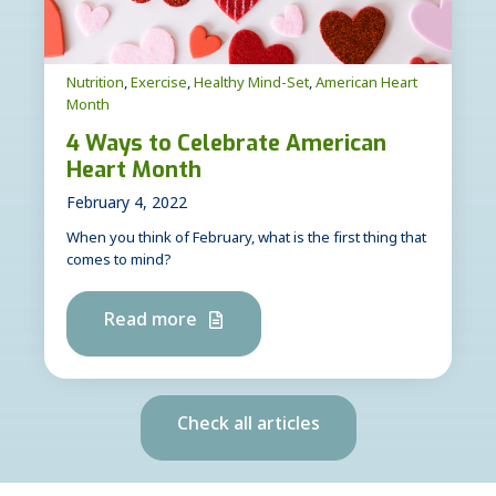
Nutrition
,
Exercise
,
Healthy Mind-Set
,
American Heart
Month
4 Ways to Celebrate American
Heart Month
February 4, 2022
When you think of February, what is the first thing that
comes to mind?
Read more
Check all articles