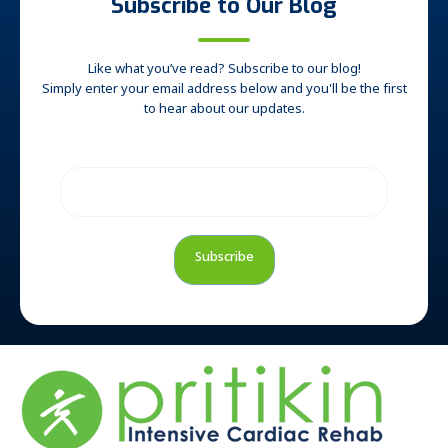
Subscribe to Our Blog
Like what you’ve read? Subscribe to our blog!
Simply enter your email address below and you'll be the first
to hear about our updates.