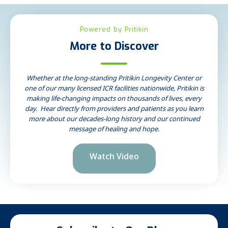
Powered by Pritikin
More to Discover
Whether at the long-standing Pritikin Longevity Center or
one of our many licensed ICR facilities nationwide, Pritikin is
making life-changing impacts on thousands of lives, every
day. Hear directly from providers and patients as you learn
more about our decades-long history and our continued
message of healing and hope.
Watch Video