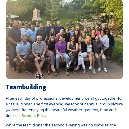
Teambuilding
After each day of professional development, we all got together for
a casual dinner. The first evening, we took our annual group picture
(
above
) after enjoying the beautiful weather, gardens, food and
drinks at
Bishop’s Post
.
While the team dinner the second evening was no surprise, the