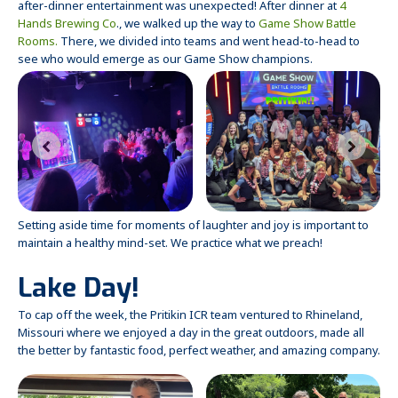
after-dinner entertainment was unexpected! After dinner at
4
Hands Brewing Co
., we walked up the way to
Game Show Battle
Rooms.
There, we divided into teams and went head-to-head to
see who would emerge as our Game Show champions.
Setting aside time for moments of laughter and joy is important to
maintain a healthy mind-set. We practice what we preach!
Lake Day!
To cap off the week, the Pritikin ICR team ventured to Rhineland,
Missouri where we enjoyed a day in the great outdoors, made all
the better by fantastic food, perfect weather, and amazing company.