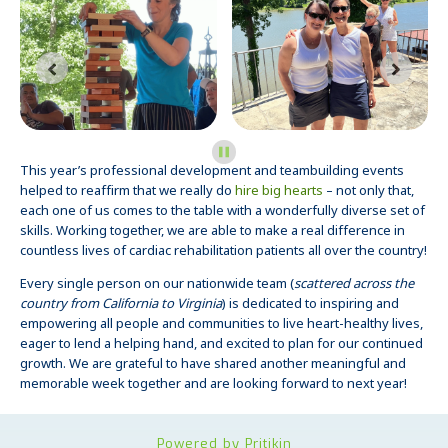
This year’s professional development and teambuilding events
helped to reaffirm that we really do
hire big hearts
– not only that,
each one of us comes to the table with a wonderfully diverse set of
skills. Working together, we are able to make a real difference in
countless lives of cardiac rehabilitation patients all over the country!
Every single person on our nationwide team (
scattered across the
country from California to Virginia
) is dedicated to inspiring and
empowering all people and communities to live heart-healthy lives,
eager to lend a helping hand, and excited to plan for our continued
growth. We are grateful to have shared another meaningful and
memorable week together and are looking forward to next year!
Powered by Pritikin