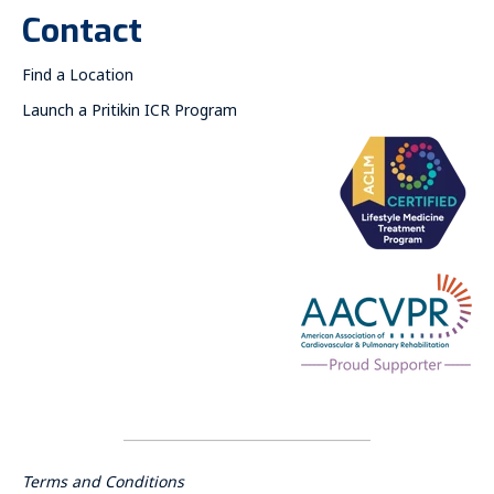
Contact
Find a Location
Launch a Pritikin ICR Program
Terms and Conditions