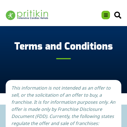
Terms and Conditions
This information is not intended as an offer to
sell, or the solicitation of an offer to buy, a
franchise. It is for information purposes only. An
offer is made only by Franchise Disclosure
Document (FDD). Currently, the following states
regulate the offer and sale of franchises: