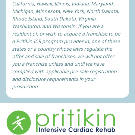
California, Hawaii, Illinois, Indiana, Maryland,
Michigan, Minnesota, New York, North Dakota,
Rhode Island, South Dakota, Virginia,
Washington, and Wisconsin. If you are a
resident of, or wish to acquire a franchise to be
a Pritikin ICR program provider in, one of these
states or a country whose laws regulate the
offer and sale of franchises, we will not offer
you a franchise unless and until we have
complied with applicable pre-sale registration
and disclosure requirements in your
jurisdiction.