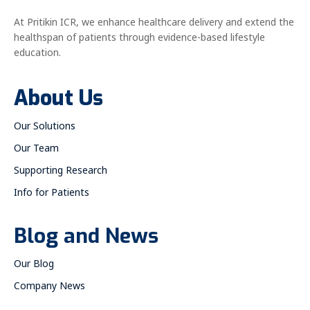
At Pritikin ICR, we enhance healthcare delivery and extend the
healthspan of patients through evidence-based lifestyle
education.
About Us
Our Solutions
Our Team
Supporting Research
Info for Patients
Blog and News
Our Blog
Company News