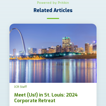
Powered by Pritikin
Related Articles
ICR Staff
Meet (Us!) in St. Louis: 2024
Corporate Retreat