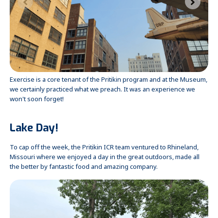
Exercise is a core tenant of the Pritikin program and at the Museum,
we certainly practiced what we preach. It was an experience we
won't soon forget!
Lake Day!
To cap off the week, the Pritikin ICR team ventured to Rhineland,
Missouri where we enjoyed a day in the great outdoors, made all
the better by fantastic food and amazing company.