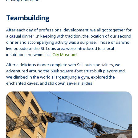
healthy education.
Teambuilding
After each day of professional development, we all got together for
a casual dinner. In keeping with tradition, the location of our second
dinner and accompanying activity was a surprise. Those of us who
live outside of the St. Louis area were introduced to a local
institution, the whimsical
City Museum
!
After a delicious dinner complete with St. Louis specialties, we
adventured around the 600k square-foot artist-built playground.
We climbed in the world's largest jungle gym, explored the
enchanted caves, and slid down several slides.