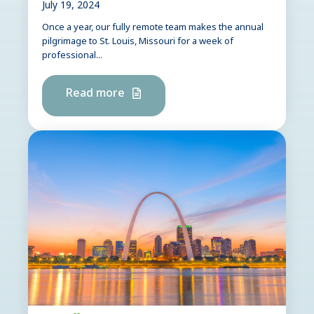
July 19, 2024
Once a year, our fully remote team makes the annual
pilgrimage to St. Louis, Missouri for a week of
professional...
Read more