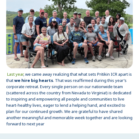
Last year
, we came away realizing that what sets Pritikin ICR apart is
that
we hire big hearts
. That was reaffirmed during this year’s
corporate retreat. Every single person on our nationwide team
(scattered across the country from Nevada to Virginia!) is dedicated
to inspiring and empowering all people and communities to live
heart-healthy lives, eager to lend a helping hand, and excited to
plan for our continued growth. We are grateful to have shared
another meaningful and memorable week together and are looking
forward to next year