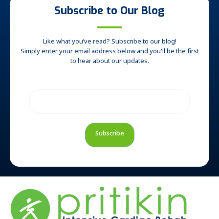
Subscribe to Our Blog
Like what you’ve read? Subscribe to our blog!
Simply enter your email address below and you'll be the first
to hear about our updates.