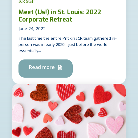
ICR Staff
Meet (Us!) in St. Louis: 2022
Corporate Retreat
June 24, 2022
The last time the entire Pritikin ICR team gathered in-
person was in early 2020 – just before the world
essentially...
Read more