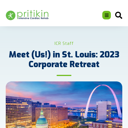
ICR Staff
Meet (Us!) in St. Louis: 2023
Corporate Retreat