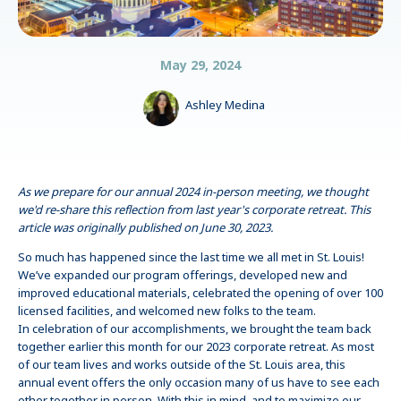
May 29, 2024
Ashley Medina
As we prepare for our annual 2024 in-person meeting, we thought
we'd re-share this reflection from last year's corporate retreat. This
article was originally published on June 30, 2023.
So much has happened since the last time we all met in St. Louis!
We’ve expanded our program offerings, developed new and
improved educational materials, celebrated the opening of over 100
licensed facilities, and welcomed new folks to the team.
In celebration of our accomplishments, we brought the team back
together earlier this month for our 2023 corporate retreat. As most
of our team lives and works outside of the St. Louis area, this
annual event offers the only occasion many of us have to see each