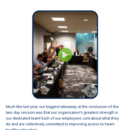
Much like last year, our biggest takeaway at the conclusion of the
two-day session was that our organization’s greatest strength is
our dedicated team! Each of our employees
care
about what they
do and are collectively committed to improving access to heart-