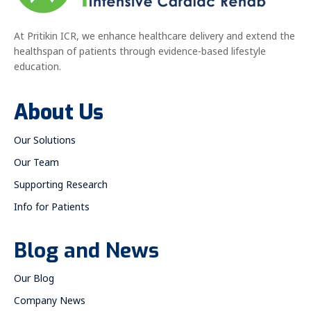
At Pritikin ICR, we enhance healthcare delivery and extend the
healthspan of patients through evidence-based lifestyle
education.
About Us
Our Solutions
Our Team
Supporting Research
Info for Patients
Blog and News
Our Blog
Company News