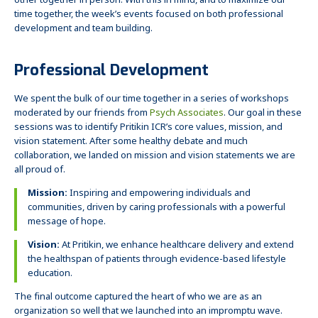
other together in person. With this in mind, and to maximize our
time together, the week’s events focused on both professional
development and team building.
Professional Development
We spent the bulk of our time together in a series of workshops
moderated by our friends from
Psych Associates
. Our goal in these
sessions was to identify Pritikin ICR’s core values, mission, and
vision statement. After some healthy debate and much
collaboration, we landed on mission and vision statements we are
all proud of.
Mission:
Inspiring and empowering individuals and
communities, driven by caring professionals with a powerful
message of hope.
Vision:
At Pritikin, we enhance healthcare delivery and extend
the healthspan of patients through evidence-based lifestyle
education.
The final outcome captured the heart of who we are as an
organization so well that we launched into an impromptu wave.