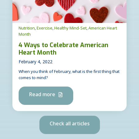
Nutrition
,
Exercise
,
Healthy Mind-Set
,
American Heart
Month
4 Ways to Celebrate American
Heart Month
February 4, 2022
When you think of February, what is the first thing that
comes to mind?
Read more
Check all articles