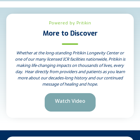
Powered by Pritikin
More to Discover
Whether at the long-standing Pritikin Longevity Center or
one of our many licensed ICR facilities nationwide, Pritikin is
making life-changing impacts on thousands of lives, every
day. Hear directly from providers and patients as you learn
more about our decades-long history and our continued
message of healing and hope.
Watch Video