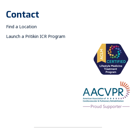
Contact
Find a Location
Launch a Pritikin ICR Program