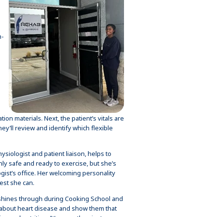
n-
s
on materials. Next, the patient’s vitals are
ey’ll review and identify which flexible
siologist and patient liaison, helps to
ly safe and ready to exercise, but she’s
gist’s office. Her welcoming personality
est she can.
 shines through during Cooking School and
e about heart disease and show them that