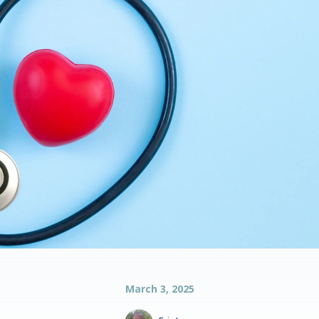
March 3, 2025