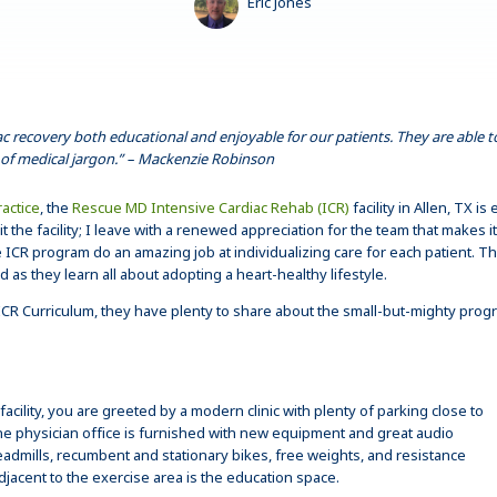
Eric Jones
ac recovery both educational and enjoyable for our patients. They are able 
of medical jargon.” – Mackenzie Robinson
actice
, the
Rescue MD Intensive Cardiac Rehab (ICR)
facility in Allen, TX 
sit the facility; I leave with a renewed appreciation for the team that makes
ICR program do an amazing job at individualizing care for each patient. T
as they learn all about adopting a heart-healthy lifestyle.
in ICR Curriculum, they have plenty to share about the small-but-mighty pr
ility, you are greeted by a modern clinic with plenty of parking close to
the physician office is furnished with new equipment and great audio
eadmills, recumbent and stationary bikes, free weights, and resistance
djacent to the exercise area is the education space.