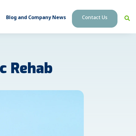
Blog and Company News
Contact Us
ac Rehab