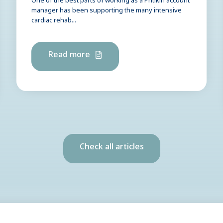
One of the best parts of working as a Pritikin account
manager has been supporting the many intensive
cardiac rehab...
Read more
Check all articles