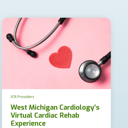
ICR Providers
West Michigan Cardiology’s
Virtual Cardiac Rehab
Experience