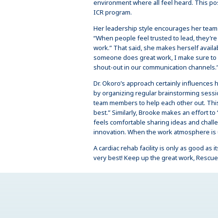
environment where all feel heard. This po
ICR program.
Her leadership style encourages her team
“When people feel trusted to lead, they’re 
work.” That said, she makes herself avail
someone does great work, I make sure to a
shout-out in our communication channels.
Dr. Okoro’s approach certainly influences
by organizing regular brainstorming sessi
team members to help each other out. Thi
best.” Similarly, Brooke makes an effort 
feels comfortable sharing ideas and chall
innovation. When the work atmosphere is 
A cardiac rehab facility is only as good as 
very best! Keep up the great work, Rescu