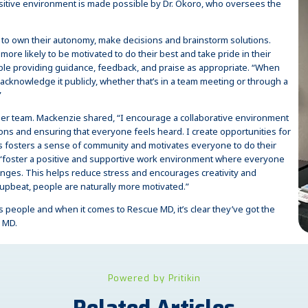
sitive environment is made possible by Dr. Okoro, who oversees the
 to own their autonomy, make decisions and brainstorm solutions.
more likely to be motivated to do their best and take pride in their
able providing guidance, feedback, and praise as appropriate. “When
cknowledge it publicly, whether that’s in a team meeting or through a
”
 her team. Mackenzie shared, “I encourage a collaborative environment
ons and ensuring that everyone feels heard. I create opportunities for
s fosters a sense of community and motivates everyone to do their
to “foster a positive and supportive work environment where everyone
enges. This helps reduce stress and encourages creativity and
upbeat, people are naturally more motivated.”
its people and when it comes to Rescue MD, it’s clear they’ve got the
e MD.
Powered by Pritikin