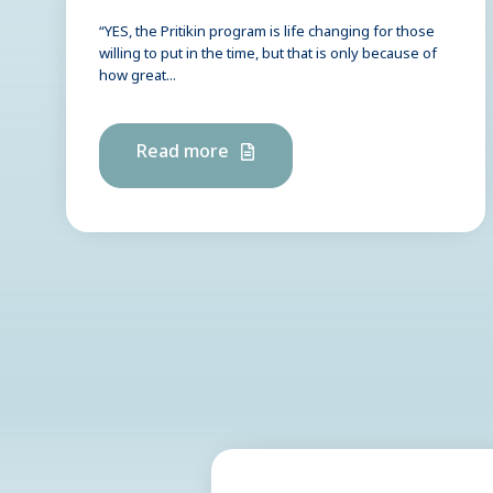
“YES, the Pritikin program is life changing for those
willing to put in the time, but that is only because of
how great...
Read more