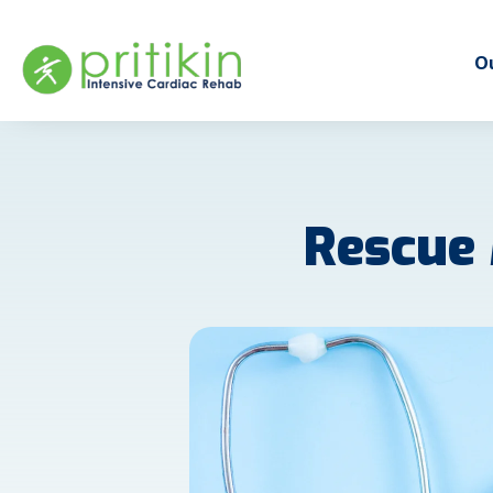
Ou
Rescue 