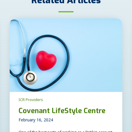
Related Articles
ICR Providers
Covenant LifeStyle Centre
February 16, 2024