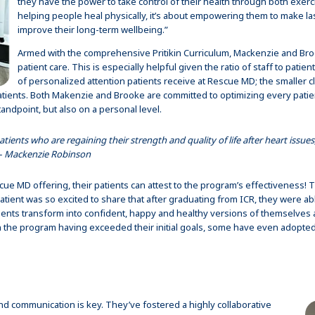
they have the power to take control of their health through both exercis
helping people heal physically, it’s about empowering them to make lasti
improve their long-term wellbeing.”
Armed with the comprehensive Pritikin Curriculum, Mackenzie and Broo
patient care. This is especially helpful given the ratio of staff to patient
of personalized attention patients receive at Rescue MD; the smaller 
tients. Both Makenzie and Brooke are committed to optimizing every patien
andpoint, but also on a personal level.
atients who are regaining their strength and quality of life after heart issues,
 – Mackenzie Robinson
ue MD offering, their patients can attest to the program’s effectiveness!
tient was so excited to share that after graduating from ICR, they were able
nts transform into confident, happy and healthy versions of themselves a
ish the program having exceeded their initial goals, some have even adopted
nd communication is key. They’ve fostered a highly collaborative