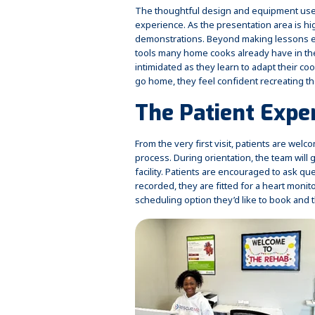
The thoughtful design and equipment use
experience. As the presentation area is high
demonstrations. Beyond making lessons e
tools many home cooks already have in the
intimidated as they learn to adapt their 
go home, they feel confident recreating t
The Patient Expe
From the very first visit, patients are wel
process. During orientation, the team wil
facility. Patients are encouraged to ask qu
recorded, they are fitted for a heart moni
scheduling option they’d like to book and 