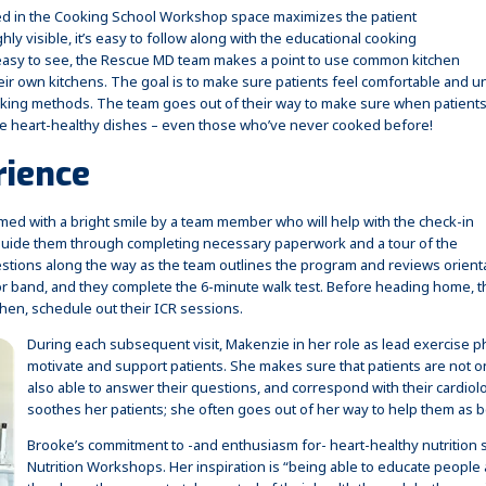
d in the Cooking School Workshop space maximizes the patient
ly visible, it’s easy to follow along with the educational cooking
asy to see, the Rescue MD team makes a point to use common kitchen
ir own kitchens. The goal is to make sure patients feel comfortable and u
cooking methods. The team goes out of their way to make sure when patient
he heart-healthy dishes – even those who’ve never cooked before!
rience
comed with a bright smile by a team member who will help with the check-in
l guide them through completing necessary paperwork and a tour of the
estions along the way as the team outlines the program and reviews orientati
tor band, and they complete the 6-minute walk test. Before heading home, th
then, schedule out their ICR sessions.
During each subsequent visit, Makenzie in her role as lead exercise phy
motivate and support patients. She makes sure that patients are not on
also able to answer their questions, and correspond with their cardiolo
soothes her patients; she often goes out of her way to help them as b
Brooke’s commitment to -and enthusiasm for- heart-healthy nutrition
Nutrition Workshops. Her inspiration is “being able to educate peopl