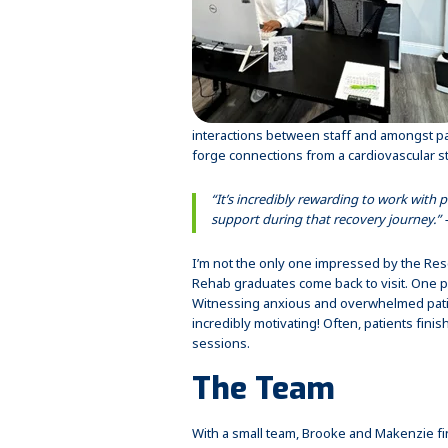
interactions between staff and amongst pa
forge connections from a cardiovascular st
“It’s incredibly rewarding to work with p
support during that recovery journey.”
I’m not the only one impressed by the Resc
Rehab graduates come back to visit. One pa
Witnessing anxious and overwhelmed patie
incredibly motivating! Often, patients fin
sessions.
The Team
With a small team, Brooke and Makenzie fi