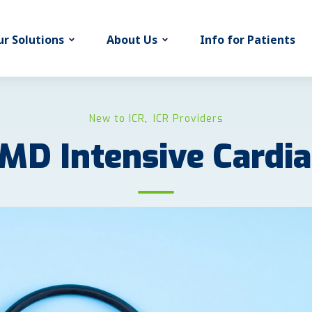
r Solutions
About Us
Info for Patients
New to ICR
ICR Providers
,
MD Intensive Cardi