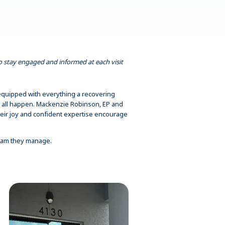
to stay engaged and informed at each visit
is equipped with everything a recovering
 it all happen. Mackenzie Robinson, EP and
heir joy and confident expertise encourage
ogram they manage.