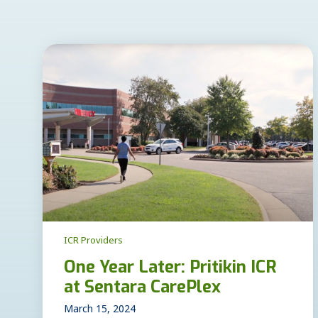
ICR Providers
One Year Later: Pritikin ICR
at Sentara CarePlex
March 15, 2024