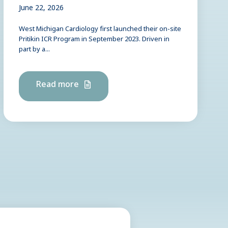
June 22, 2026
West Michigan Cardiology first launched their on-site
Pritikin ICR Program in September 2023. Driven in
part by a...
Read more