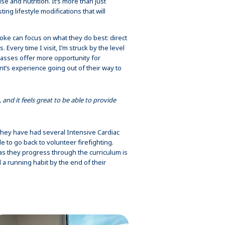
e and nutrition. It’s more than just
ng lifestyle modifications that will
ke can focus on what they do best: direct
s. Every time I visit, I’m struck by the level
classes offer more opportunity for
t’s experience going out of their way to
 and it feels great to be able to provide
 They have had several Intensive Cardiac
 to go back to volunteer firefighting.
s they progress through the curriculum is
 a running habit by the end of their