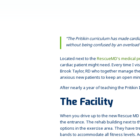
“The Pritikin curriculum has made cardi
without being confused by an overload 
Located next to the
RescueMD's medical pr
cardiac patient might need. Every time I vi
Brook Taylor, RD who together manage the 
anxious new patients to keep an open mind 
After nearly a year of teaching the Pritik
The Facility
When you drive up to the new Rescue MD fac
the entrance. The rehab building next to 
options in the exercise area. They have tr
bands to accommodate all fitness levels. A