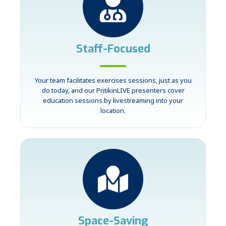
Staff-Focused
Your team facilitates exercises sessions, just as you
do today, and our PritikinLIVE presenters cover
education sessions by livestreaming into your
location.
Space-Saving