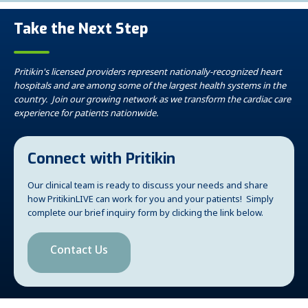
Take the Next Step
Pritikin's licensed providers represent nationally-recognized heart
hospitals and are among some of the largest health systems in the
country. Join our growing network as we transform the cardiac care
experience for patients nationwide.
Connect with Pritikin
Our clinical team is ready to discuss your needs and share
how PritikinLIVE can work for you and your patients! Simply
complete our brief inquiry form by clicking the link below.
Contact Us