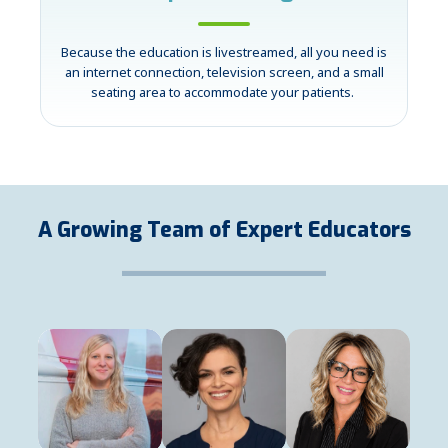
Because the education is livestreamed, all you need is
an internet connection, television screen, and a small
seating area to accommodate your patients.
A Growing Team of Expert Educators
Casey Atwood
Heather Borders
Kelley Bradich
Registered Dietitian
Registered Dietitian
Patient Experience Coor