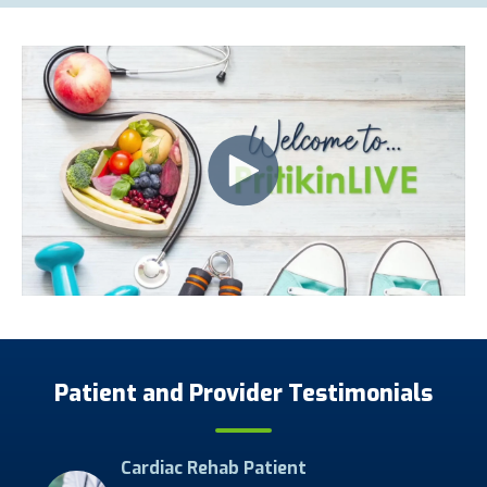
Patient and Provider Testimonials
Cardiac Rehab Patient