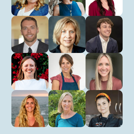
Registered Dietitian
Registered Dietitian
Registered Dietitian
Chad Priest
Marilyn Ranney
Evan Sanders
Clinical Exercise Physiologist
Virtual Health Educator
Clinical Exercise Physiol
Lisa Sawyer
Karen Smith
Lauren Tice
Clinical Exercise Physiologist
Registered Dietitian
Clinical Exercise Physiol
Maggie Schroeder
Dion Turner
Nicole Zeller
Registered Dietitian
Registered Dietitian
Pritikin Chef