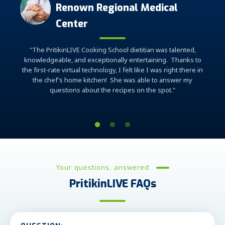
Renown Regional Medical
 the
Center
"Th
"The PritikinLIVE Cooking School dietitian was talented,
have g
knowledgeable, and exceptionally entertaining. Thanks to
am by
have
the first-rate virtual technology, I felt like I was right there in
elps us
the chef’s home kitchen! She was able to answer my
that is
questions about the recipes on the spot."
Your questions, answered.
PritikinLIVE FAQs