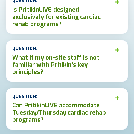
QUESTION:
Is PritikinLIVE designed
exclusively for existing cardiac
rehab programs?
QUESTION:
What if my on-site staff is not
familiar with Pritikin's key
principles?
QUESTION:
Can PritikinLIVE accommodate
Tuesday/Thursday cardiac rehab
programs?