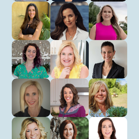
Kat Burris
Paula Caetano
Angela Ciroalo
Registered Dietitian
Registered Dietitian
Licensed Dietitian Nutriti
Jan Green
Allison Harrell
Nikki Liversedge
Virtual Health Educator
Registered Dietitian
Registered Nurse
Sharon Mattheisen
Lisa Markley
Kim Melton
Registered Dietitian
Registered Dietitian
Registered Dietitian
Kelly Nelson
Deanna Norelli
Sara Pfeifer