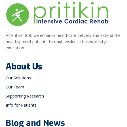
At Pritikin ICR, we enhance healthcare delivery and extend the
healthspan of patients through evidence-based lifestyle
education.
About Us
Our Solutions
Our Team
Supporting Research
Info for Patients
Blog and News