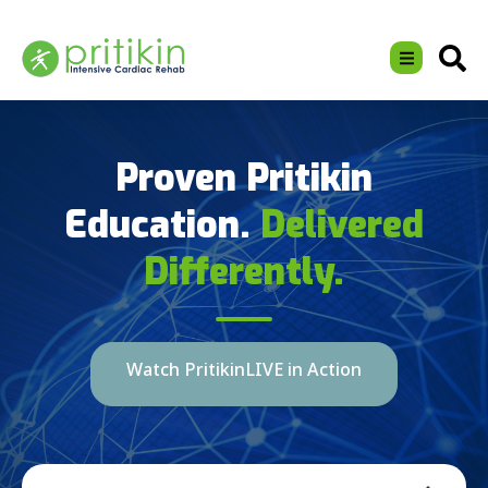
Proven Pritikin
Education.
Delivered
Differently.
Watch PritikinLIVE in Action