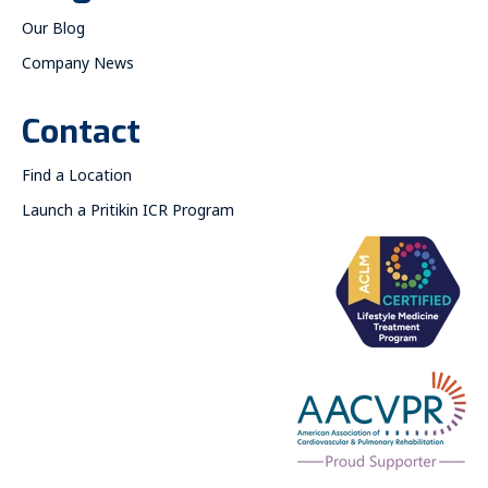
Our Blog
Company News
Contact
Find a Location
Launch a Pritikin ICR Program