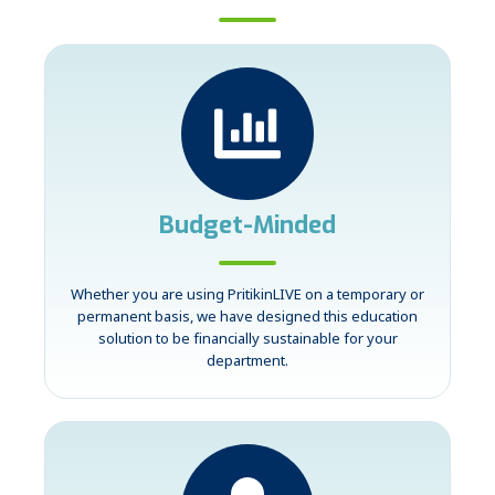
Budget-Minded
Whether you are using PritikinLIVE on a temporary or
permanent basis, we have designed this education
solution to be financially sustainable for your
department.