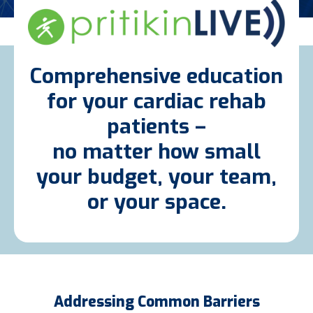
Comprehensive education
for your cardiac rehab
patients –
no matter how small
your budget, your team,
or your space.
Addressing Common Barriers