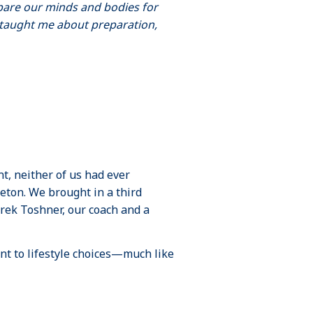
pare our minds and bodies for
e taught me about preparation,
t, neither of us had ever
ton. We brought in a third
rek Toshner, our coach and a
nt to lifestyle choices—much like