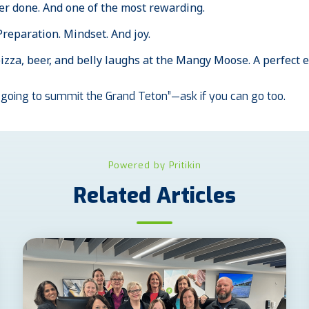
ver done. And one of the most rewarding.
 Preparation. Mindset. And joy.
zza, beer, and belly laughs at the Mangy Moose. A perfect e
’m going to summit the Grand Teton”—ask if you can go too.
Powered by Pritikin
Related Articles