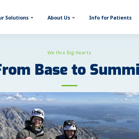
r Solutions
About Us
Info for Patients
We Hire Big Hearts
From Base to Summi