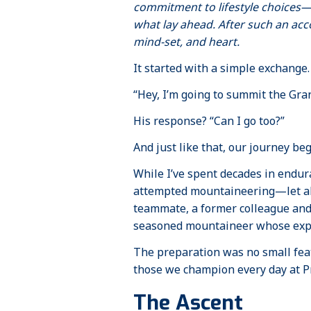
commitment to lifestyle choices—
what lay ahead. After such an acc
mind-set, and heart.
It started with a simple exchange.
“Hey, I’m going to summit the Gran
His response? “Can I go too?”
And just like that, our journey be
While I’ve spent decades in endur
attempted mountaineering—let alo
teammate, a former colleague and
seasoned mountaineer whose exper
The preparation was no small feat
those we champion every day at P
The Ascent