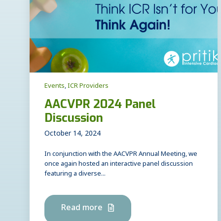
Events
,
ICR Providers
AACVPR 2024 Panel
Discussion
October 14, 2024
In conjunction with the AACVPR Annual Meeting, we
once again hosted an interactive panel discussion
featuring a diverse...
Read more