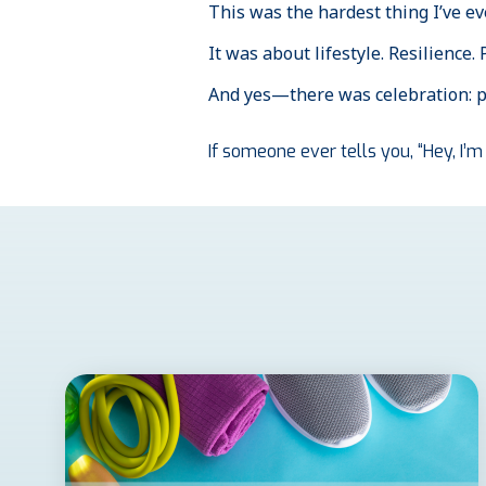
This was the hardest thing I’ve e
It was about lifestyle. Resilience.
And yes—there was celebration: pi
If someone ever tells you, “Hey, I