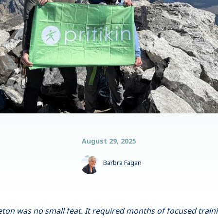
August 29, 2025
Barbra Fagan
on was no small feat. It required months of focused traini