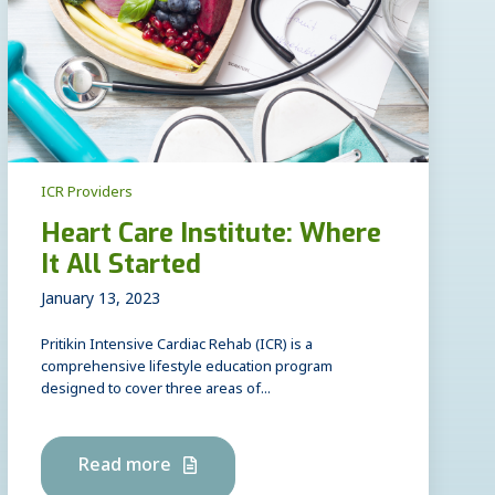
ICR Providers
Heart Care Institute: Where
It All Started
January 13, 2023
Pritikin Intensive Cardiac Rehab (ICR) is a
comprehensive lifestyle education program
designed to cover three areas of...
Read more