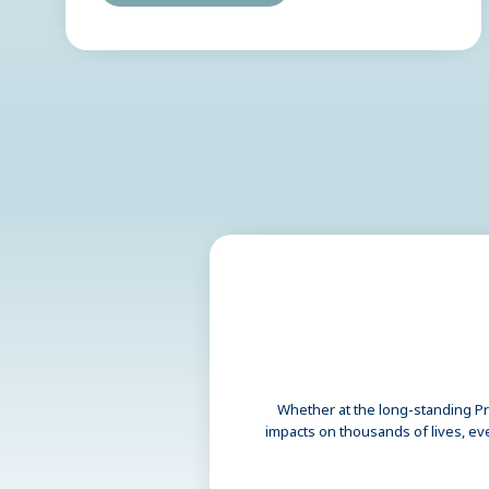
Whether at the long-standing Pri
impacts on thousands of lives, ev