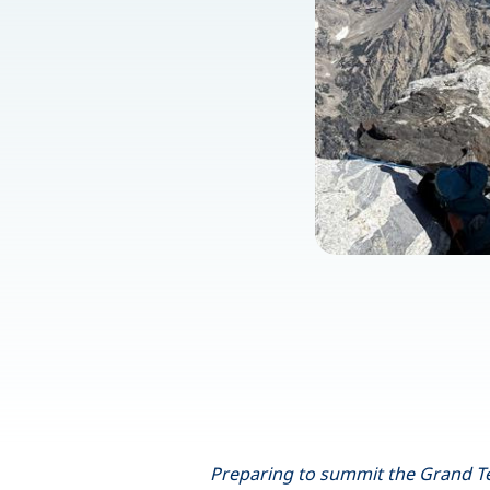
Preparing to summit the Grand Tet