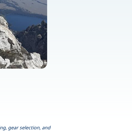
ng, gear selection, and