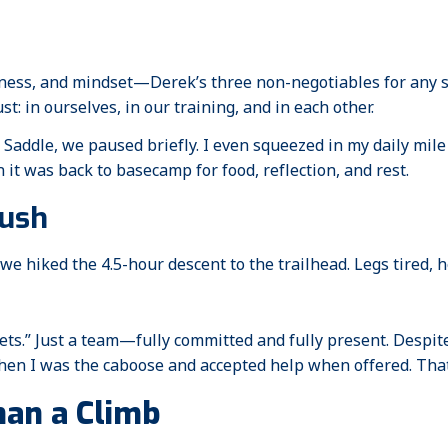
tness, and mindset—Derek’s three non-negotiables for any 
st: in ourselves, in our training, and in each other.
Saddle, we paused briefly. I even squeezed in my daily mile
it was back to basecamp for food, reflection, and rest.
Push
e hiked the 4.5-hour descent to the trailhead. Legs tired, he
ets.” Just a team—fully committed and fully present. Despi
en I was the caboose and accepted help when offered. That, 
an a Climb