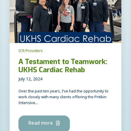
ICR Providers
A Testament to Teamwork:
UKHS Cardiac Rehab
July 12, 2024
Over the past ten years, I’ve had the opportunity to
work closely with many clients offering the Pritikin
Intensive...
Read more