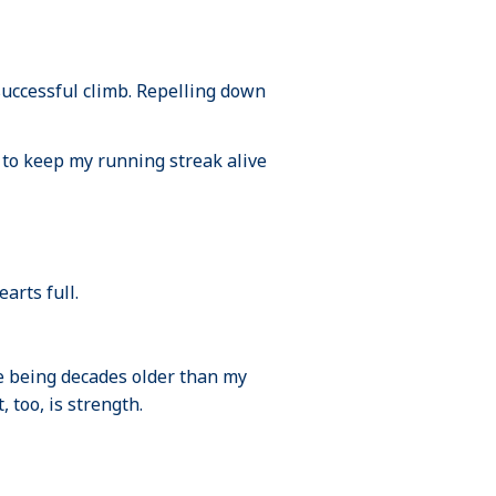
successful climb. Repelling down
 to keep my running streak alive
arts full.
te being decades older than my
too, is strength.