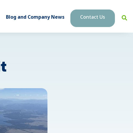
Blog and Company News
Contact Us
t