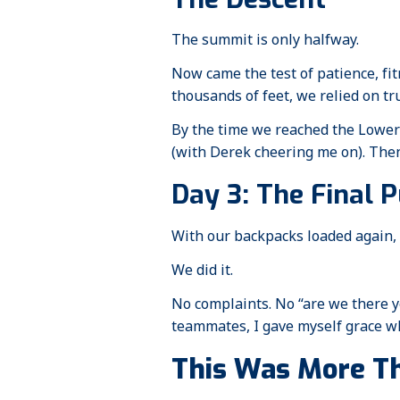
The summit is only halfway.
Now came the test of patience, fi
thousands of feet, we relied on tru
By the time we reached the Lower 
(with Derek cheering me on). Then 
Day 3: The Final 
With our backpacks loaded again, w
We did it.
No complaints. No “are we there y
teammates, I gave myself grace wh
This Was More Th