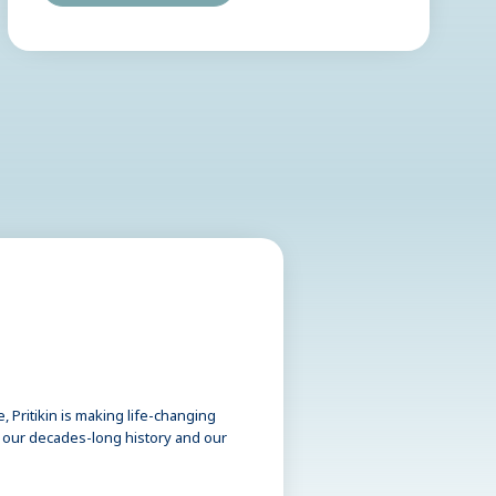
 Pritikin is making life-changing
t our decades-long history and our