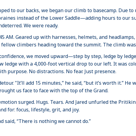
pped to our backs, we began our climb to basecamp. Due to
oraines instead of the Lower Saddle—adding hours to our s
deterred. We were ready.
2:45 AM. Geared up with harnesses, helmets, and headlamps,
 fellow climbers heading toward the summit. The climb was
 confidence, we moved upward—step by step, ledge by ledge
w ledge with a 4,000-foot vertical drop to our left. It was c
th purpose. No distractions. No fear. Just presence.
our. "It’ll add 15 minutes,” he said, “but it’s worth it.” He
ought us face to face with the top of the Grand.
, emotion surged. Hugs. Tears. And Jared unfurled the Priti
for: focus, lifestyle, grit, and joy.
nd said, “There is nothing we cannot do.”