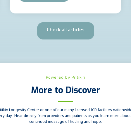
Check all articles
Powered by Pritikin
More to Discover
tikin Longevity Center or one of our many licensed ICR facilities nationwide,
ery day. Hear directly from providers and patients as you learn more abou
continued message of healing and hope.