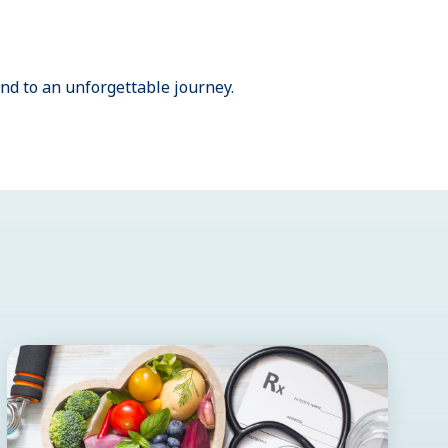
nd to an unforgettable journey.