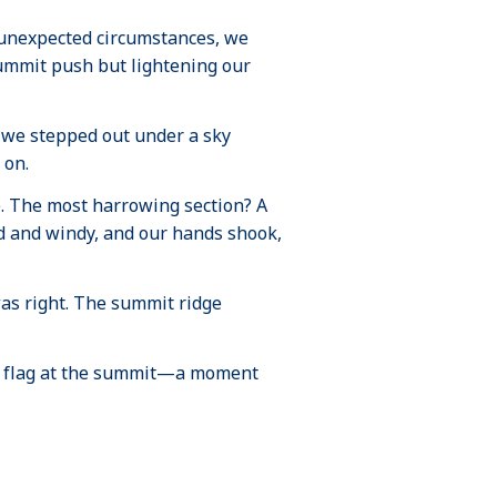
 unexpected circumstances, we
ummit push but lightening our
 we stepped out under a sky
 on.
. The most harrowing section? A
old and windy, and our hands shook,
 was right. The summit ridge
kin flag at the summit—a moment