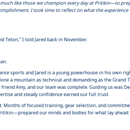
much like those we champion every day at Pritikin—to pre
omplishment, I took time to reflect on what the experienc
d Teton,” I told Jared back in November.
gan.
ance sports and Jared is a young powerhouse in his own righ
ne a mountain as technical and demanding as the Grand Te
 friend Amy, and our team was complete. Guiding us was De
tise and steady confidence earned our full trust.
. Months of focused training, gear selection, and commitme
ritikin—prepared our minds and bodies for what lay ahead.