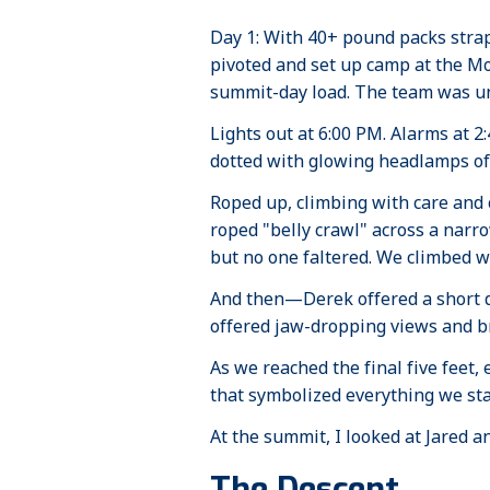
Day 1: With 40+ pound packs stra
pivoted and set up camp at the M
summit-day load. The team was un
Lights out at 6:00 PM. Alarms at 
dotted with glowing headlamps of
Roped up, climbing with care and
roped "belly crawl" across a narro
but no one faltered. We climbed wi
And then—Derek offered a short det
offered jaw-dropping views and br
As we reached the final five feet
that symbolized everything we stand 
At the summit, I looked at Jared a
The Descent